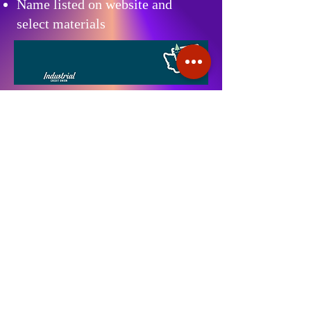
Name listed on website and
select materials
Stommish sincerely thanks
Industrial Credit Union (ICU)
for their thoughtful and
generous $1,000 donation,
which helps support our
mission and strengthens the
positive impact we can make in
our community.
Contact Us:
For more information or to become a
sponsor, please contact: