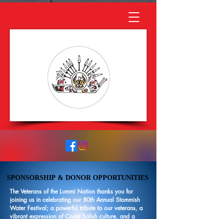
SPONSORSHIP & DONOR OPPORTUNITIES
SPONSORSHIP & DONOR OPPORTUNITIES
The Veterans of the Lummi Nation thanks you for
joining us in celebrating our 80th Annual Stommish
Water Festival; a powerful tribute to our veterans, a
vibrant expression of Coast Salish culture, and a