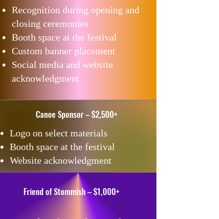
Recognition during opening and
closing ceremonies
Booth space at the festival
Custom banner placement
Social media and website
acknowledgment
Canoe Sponsor – $2,500+
Logo on select materials
Booth space at the festival
Website acknowledgment
Friend of Stommish – $1,000+