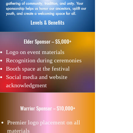
gathering of community, tradition, and unity. Your
sponsorship helps us honor our ancestors, uplift our
youth, and create a welcoming space for all.
Levels & Benefits
​Elder Sponsor – $5,000+
Logo on event materials
Recognition during ceremonies
Booth space at the festival
Social media and website
acknowledgment
Warrior Sponsor – $10,000+
Premier logo placement on all
materials